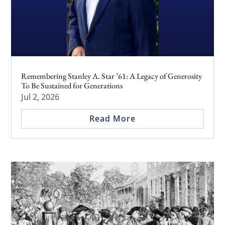
Remembering Stanley A. Star ’61: A Legacy of Generosity
To Be Sustained for Generations
Jul 2, 2026
Read More