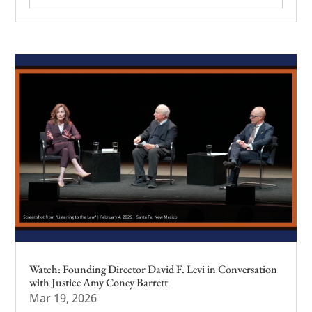
Watch: Founding Director David F. Levi in Conversation
with Justice Amy Coney Barrett
Mar 19, 2026