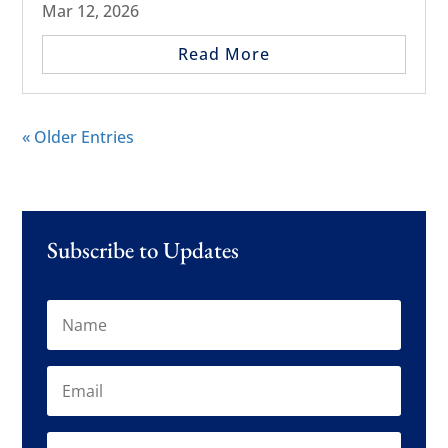
Mar 12, 2026
Read More
« Older Entries
Subscribe to Updates