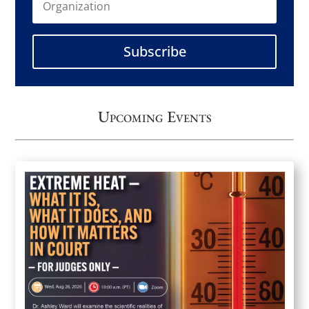
Subscribe
Upcoming Events