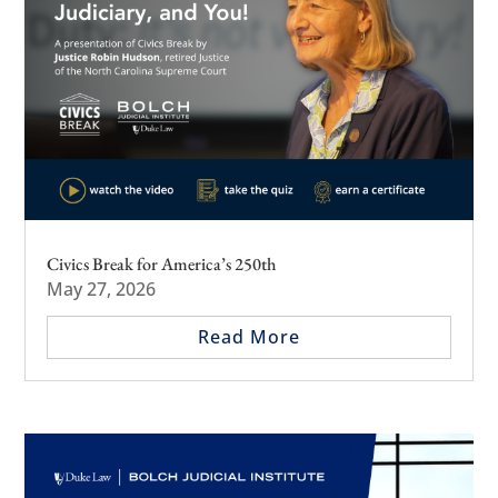
Civics Break for America’s 250th
May 27, 2026
Read More