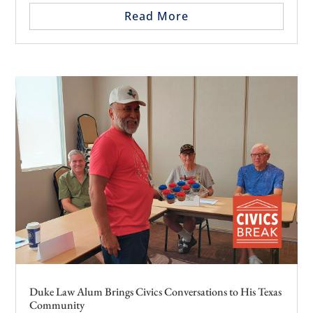
Read More
Duke Law Alum Brings Civics Conversations to His Texas
Community