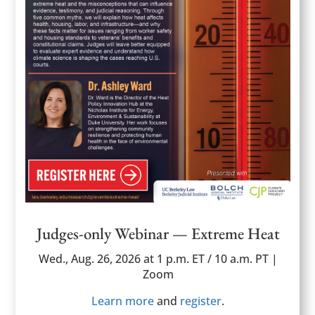
Judges-only Webinar — Extreme Heat
Wed., Aug. 26, 2026 at 1 p.m. ET / 10 a.m. PT |
Zoom
Learn more
and
register
.