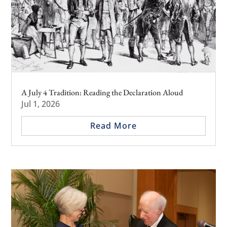
A July 4 Tradition: Reading the Declaration Aloud
Jul 1, 2026
Read More