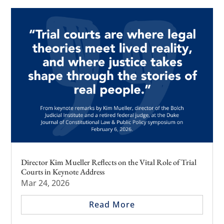
Director Kim Mueller Reflects on the Vital Role of Trial
Courts in Keynote Address
Mar 24, 2026
Read More