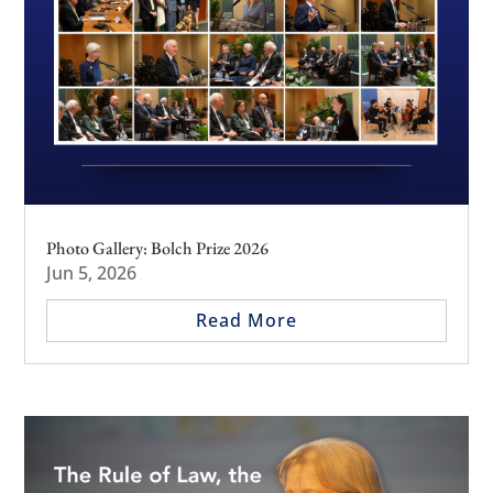
Photo Gallery: Bolch Prize 2026
Jun 5, 2026
Read More