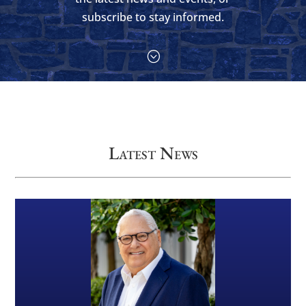
subscribe to stay informed.
;
Latest News