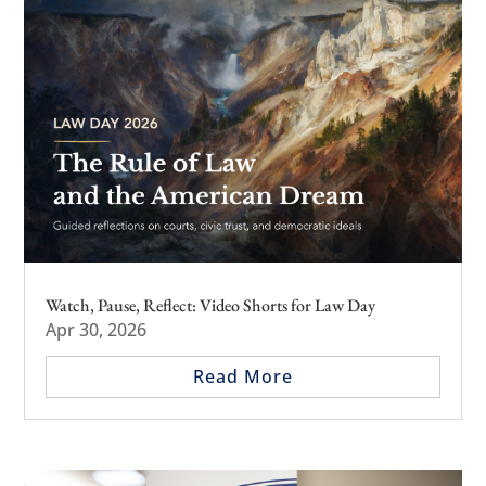
Watch, Pause, Reflect: Video Shorts for Law Day
Apr 30, 2026
Read More