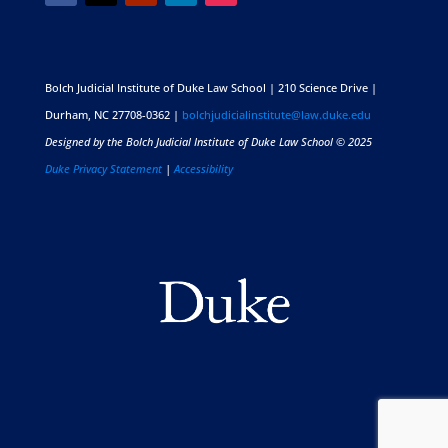
Bolch Judicial Institute of Duke Law School | 210 Science Drive |
Durham, NC 27708-0362 |
bolchjudicialinstitute@law.duke.edu
Designed by the Bolch Judicial Institute of Duke Law School © 2025
Duke Privacy Statement
|
Accessibility