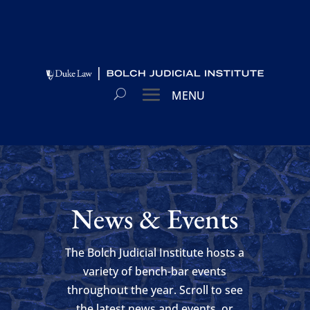
News & Events
The Bolch Judicial Institute hosts a
variety of bench-bar events
throughout the year. Scroll to see
the latest news and events, or