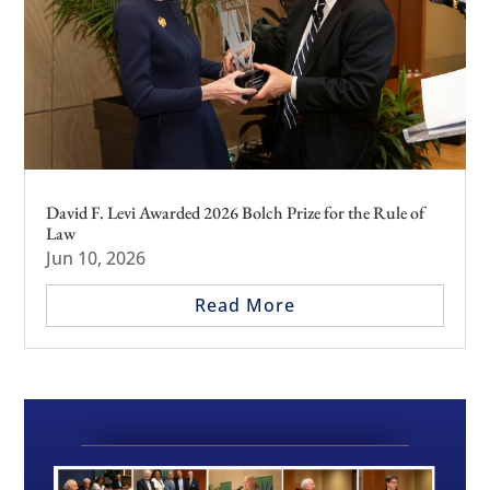
David F. Levi Awarded 2026 Bolch Prize for the Rule of
Law
Jun 10, 2026
Read More