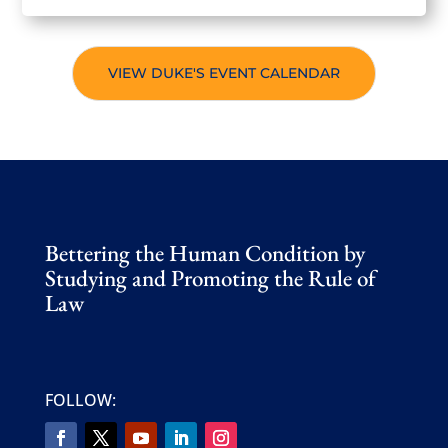
VIEW DUKE'S EVENT CALENDAR
Bettering the Human Condition by
Studying and Promoting the Rule of
Law
FOLLOW: