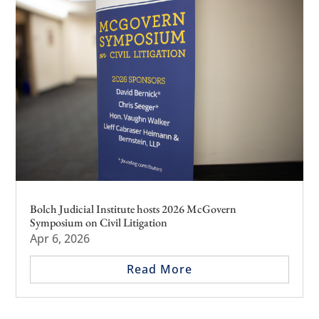
Bolch Judicial Institute hosts 2026 McGovern
Symposium on Civil Litigation
Apr 6, 2026
Read More