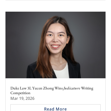
Duke Law 3L Yucen Zhong Wins
Judicature
Writing
Competition
Mar 19, 2026
Read More