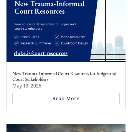
New Trauma-Informed Court Resources for Judges and
Court Stakeholders
May 13, 2026
Read More