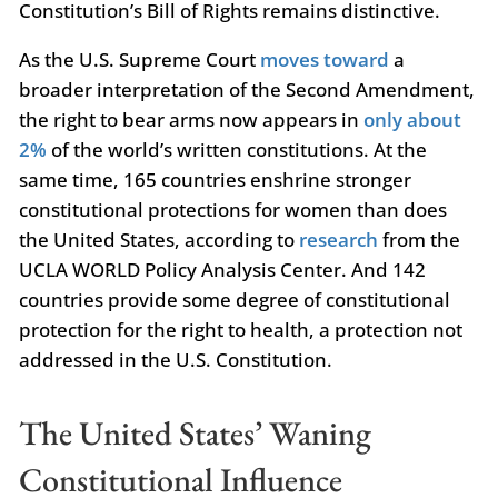
Constitution’s Bill of Rights remains distinctive.
As the U.S. Supreme Court
moves toward
a
broader interpretation of the Second Amendment,
the right to bear arms now appears in
only about
2%
of the world’s written constitutions. At the
same time, 165 countries enshrine stronger
constitutional protections for women than does
the United States, according to
research
from the
UCLA WORLD Policy Analysis Center. And 142
countries provide some degree of constitutional
protection for the right to health, a protection not
addressed in the U.S. Constitution.
The United States’ Waning
Constitutional Influence