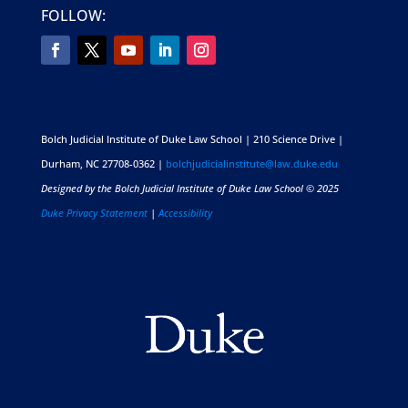
FOLLOW:
Bolch Judicial Institute of Duke Law School | 210 Science Drive |
Durham, NC 27708-0362 |
bolchjudicialinstitute@law.duke.edu
Designed by the Bolch Judicial Institute of Duke Law School © 2025
Duke Privacy Statement
|
Accessibility