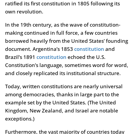
ratified its first constitution in 1805 following its
own revolution.
In the 19th century, as the wave of constitution-
making continued in full force, a few countries
borrowed heavily from the United States’ founding
document. Argentina’s 1853
constitution
and
Brazil’s 1891
constitution
echoed the U.S.
Constitution’s language, sometimes word for word,
and closely replicated its institutional structure.
Today, written constitutions are nearly universal
among democracies, thanks in large part to the
example set by the United States. (The United
Kingdom, New Zealand, and Israel are notable
exceptions.)
Furthermore, the vast majority of countries today