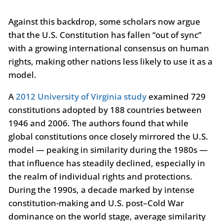
Against this backdrop, some scholars now argue
that the U.S. Constitution has fallen “out of sync”
with a growing international consensus on human
rights, making other nations less likely to use it as a
model.
A
2012 University of Virginia study
examined 729
constitutions adopted by 188 countries between
1946 and 2006. The authors found that while
global constitutions once closely mirrored the U.S.
model — peaking in similarity during the 1980s —
that influence has steadily declined, especially in
the realm of individual rights and protections.
During the 1990s, a decade marked by intense
constitution-making and U.S. post–Cold War
dominance on the world stage, average similarity