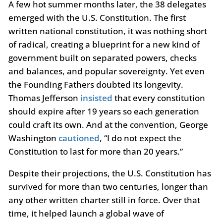
A few hot summer months later, the 38 delegates
emerged with the U.S. Constitution. The first
written national constitution, it was nothing short
of radical, creating a blueprint for a new kind of
government built on separated powers, checks
and balances, and popular sovereignty. Yet even
the Founding Fathers doubted its longevity.
Thomas Jefferson
insisted
that every constitution
should expire after 19 years so each generation
could craft its own. And at the convention, George
Washington
cautioned
, “I do not expect the
Constitution to last for more than 20 years.”
Despite their projections, the U.S. Constitution has
survived for more than two centuries, longer than
any other written charter still in force. Over that
time, it helped launch a global wave of