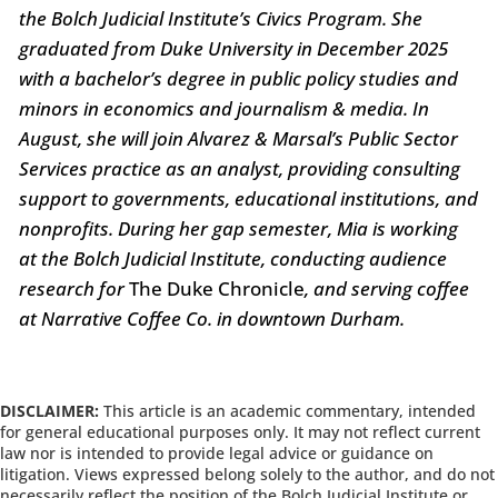
the Bolch Judicial Institute’s Civics Program. She
graduated from Duke University in December 2025
with a bachelor’s degree in public policy studies and
minors in economics and journalism & media. In
August, she will join Alvarez & Marsal’s Public Sector
Services practice as an analyst, providing consulting
support to governments, educational institutions, and
nonprofits. During her gap semester, Mia is working
at the Bolch Judicial Institute, conducting audience
research for
The Duke Chronicle
, and serving coffee
at Narrative Coffee Co. in downtown Durham.
DISCLAIMER:
This article is an academic commentary, intended
for general educational purposes only. It may not reflect current
law nor is intended to provide legal advice or guidance on
litigation. Views expressed belong solely to the author, and do not
necessarily reflect the position of the Bolch Judicial Institute or