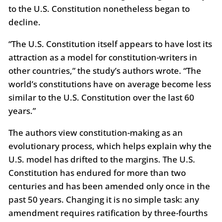
to the U.S. Constitution nonetheless began to
decline.
“The U.S. Constitution itself appears to have lost its
attraction as a model for constitution-writers in
other countries,” the study’s authors wrote. “The
world’s constitutions have on average become less
similar to the U.S. Constitution over the last 60
years.”
The authors view constitution-making as an
evolutionary process, which helps explain why the
U.S. model has drifted to the margins. The U.S.
Constitution has endured for more than two
centuries and has been amended only once in the
past 50 years. Changing it is no simple task: any
amendment requires ratification by three-fourths