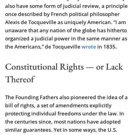
also have some form of judicial review, a principle
once described by French political philosopher
Alexis de Tocqueville as uniquely American. “I am
unaware that any nation of the globe has hitherto
organized a judicial power in the same manner as
the Americans,” de Tocqueville
wrote
in 1835.
Constitutional Rights — or Lack
Thereof
The Founding Fathers also pioneered the idea of a
bill of rights, a set of amendments explicitly
protecting individual freedoms under the law. In
the centuries since, most nations have adopted
similar guarantees. Yet in some ways, the U.S.