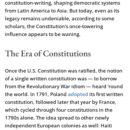
constitution-writing, shaping democratic systems
from Latin America to Asia. But today, even as its
legacy remains undeniable, according to some
scholars, the Constitution’s once-towering
influence appears to be waning.
The Era of Constitutions
Once the U.S. Constitution was ratified, the notion
of a single written constitution was — to borrow
from the Revolutionary War idiom — heard ’round
the world. In 1791, Poland
adopted
its first written
constitution, followed later that year by France,
which cycled through four constitutions in the
1790s alone. The idea spread to other newly
independent European colonies as well: Haiti