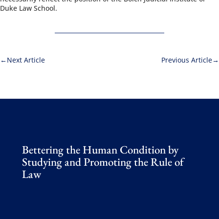
Duke Law School.
Next Article
Previous Article
Bettering the Human Condition by
Studying and Promoting the Rule of
Law