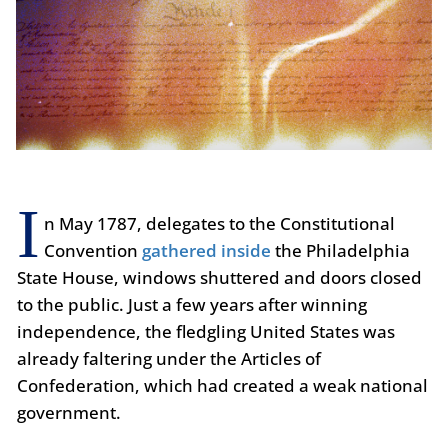
I
n May 1787, delegates to the Constitutional
Convention
gathered inside
the Philadelphia
State House, windows shuttered and doors closed
to the public. Just a few years after winning
independence, the fledgling United States was
already faltering under the Articles of
Confederation, which had created a weak national
government.