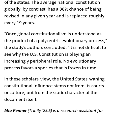
of the states. The average national constitution
globally, by contrast, has a 38% chance of being
revised in any given year and is replaced roughly
every 19 years.
“Once global constitutionalism is understood as
the product of a polycentric evolutionary process,”
the study’s authors concluded, “it is not difficult to
see why the U.S. Constitution is playing an
increasingly peripheral role. No evolutionary
process favors a species that is frozen in time.”
In these scholars’ view, the United States’ waning
constitutional influence stems not from its courts
or culture, but from the static character of the
document itself.
Mia Penner
(Trinity ’25.5) is a research assistant for