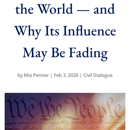
the World — and
Why Its Influence
May Be Fading
by
Mia Penner
Feb 3, 2026
Civil Dialogue