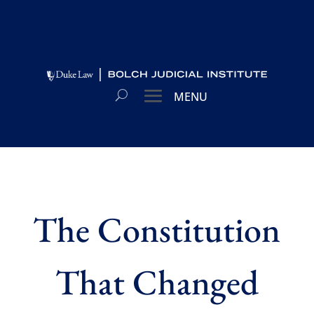
The Constitution
That Changed